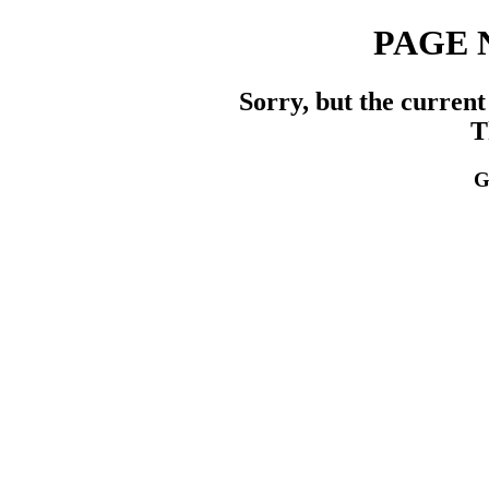
PAGE 
Sorry, but the current
T
G